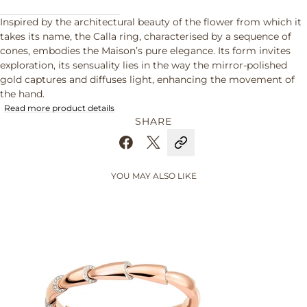
Inspired by the architectural beauty of the flower from which it
takes its name, the Calla ring, characterised by a sequence of
cones, embodies the Maison’s pure elegance. Its form invites
exploration, its sensuality lies in the way the mirror-polished
gold captures and diffuses light, enhancing the movement of
the hand.
Read more product details
SHARE
YOU MAY ALSO LIKE