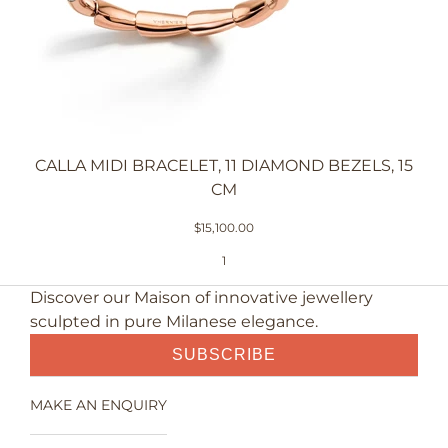
CALLA MIDI BRACELET, 11 DIAMOND BEZELS, 15
CM
$15,100.00
1
Discover our Maison of innovative jewellery
sculpted in pure Milanese elegance.
SUBSCRIBE
MAKE AN ENQUIRY