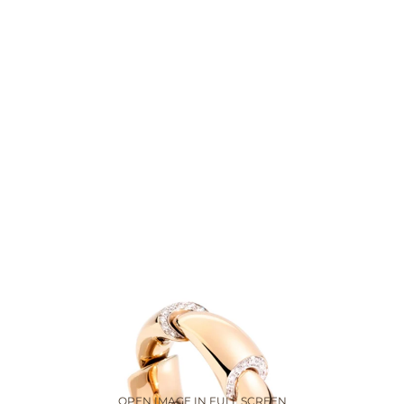
OPEN IMAGE IN FULL SCREEN