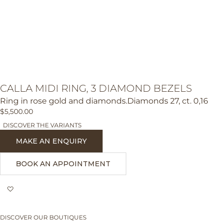
CALLA MIDI RING, 3 DIAMOND BEZELS
Ring in rose gold and diamonds.Diamonds 27, ct. 0,16
$5,500.00
DISCOVER THE VARIANTS
MAKE AN ENQUIRY
BOOK AN APPOINTMENT
DISCOVER OUR BOUTIQUES