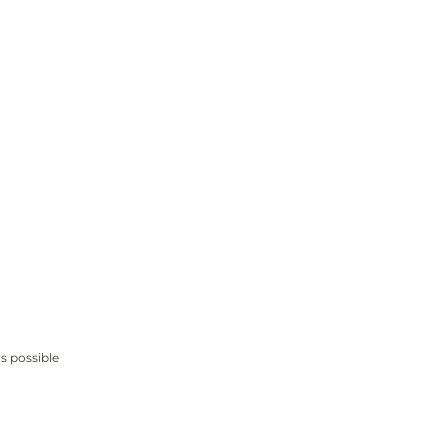
s possible