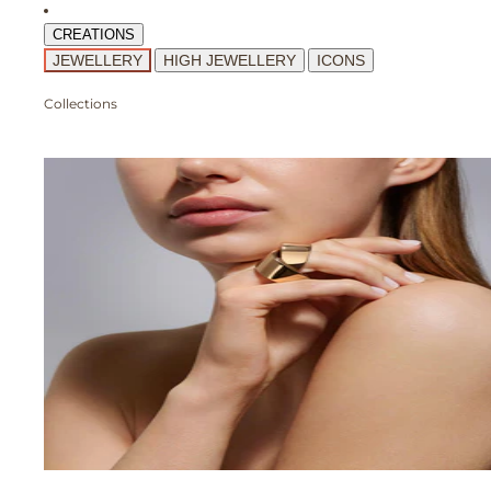
CREATIONS
JEWELLERY
HIGH JEWELLERY
ICONS
Collections