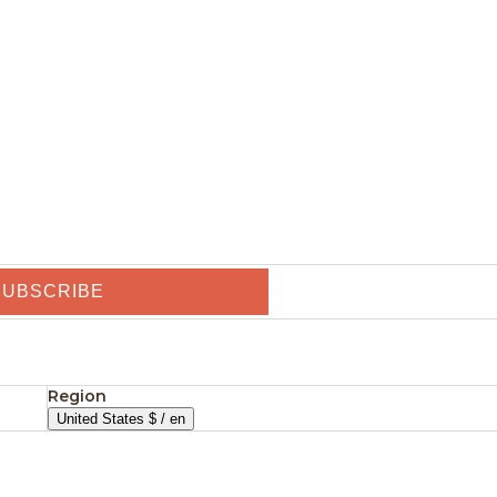
SUBSCRIBE
Region
United States $ / en