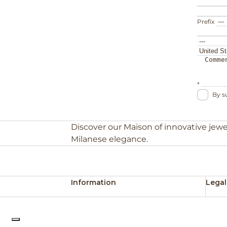
Prefix
*
By s
Discover our Maison of innovative jewe
Milanese elegance.
Information
Legal