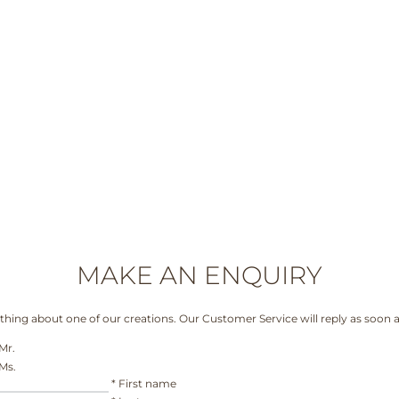
MAKE AN ENQUIRY
hing about one of our creations. Our Customer Service will reply as soon a
Mr.
Ms.
*
First name