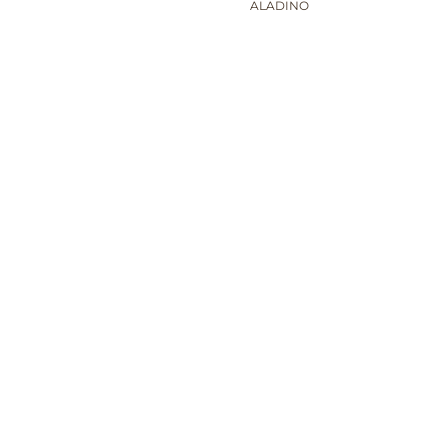
ALADINO