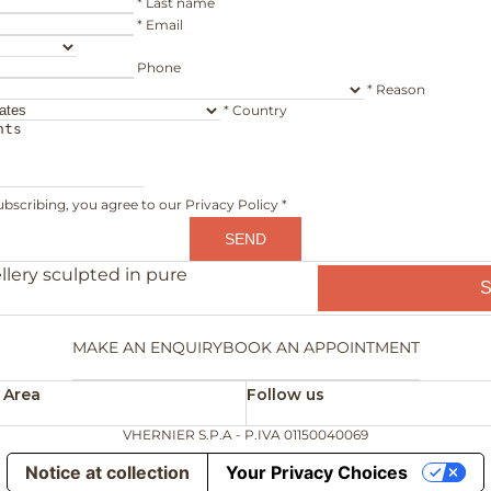
*
Last name
*
Email
Phone
*
Reason
*
Country
ubscribing, you agree to our
Privacy Policy
*
SEND
llery sculpted in pure
MAKE AN ENQUIRY
BOOK AN APPOINTMENT
 Area
Follow us
VHERNIER S.P.A - P.IVA 01150040069
Notice at collection
Your Privacy Choices