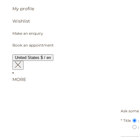
My profile
Wishlist
Make an enquiry
Book an appointment
United States $ / en
MORE
Ask somet
*
Title