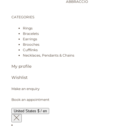
ABBRACCIO
CATEGORIES
Rings
Bracelets
Earrings
Brooches
Cufflinks
Necklaces, Pendants & Chains
My profile
Wishlist
Make an enquiry
Book an appointment
United States $ / en