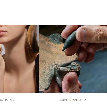
GNATURES
CRAFTSMANSHIP