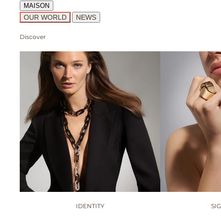
MAISON
OUR WORLD
NEWS
Discover
IDENTITY
SI