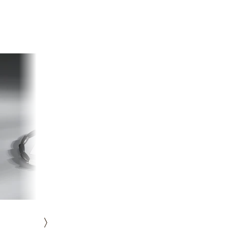
HISTORY
ICONS