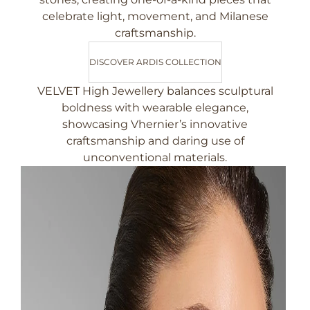
celebrate light, movement, and Milanese
craftsmanship.
DISCOVER ARDIS COLLECTION
VELVET High Jewellery balances sculptural
boldness with wearable elegance,
showcasing Vhernier’s innovative
craftsmanship and daring use of
unconventional materials.