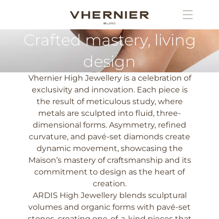
Crafted mastery, living
design
Vhernier High Jewellery is a celebration of
exclusivity and innovation. Each piece is
the result of meticulous study, where
metals are sculpted into fluid, three-
dimensional forms. Asymmetry, refined
curvature, and pavé-set diamonds create
dynamic movement, showcasing the
Maison’s mastery of craftsmanship and its
commitment to design as the heart of
creation.
ARDIS High Jewellery blends sculptural
volumes and organic forms with pavé-set
stones, creating one-of-a-kind pieces that