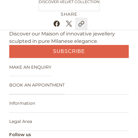
DISCOVER VELVET COLLECTION
SHARE
Discover our Maison of innovative jewellery
sculpted in pure Milanese elegance.
SUBSCRIBE
MAKE AN ENQUIRY
BOOK AN APPOINTMENT
Information
Legal Area
Follow us