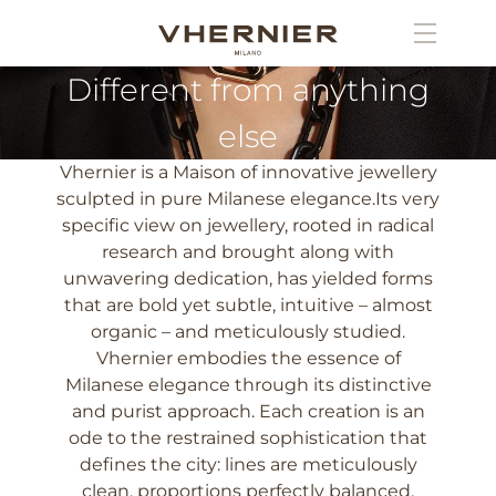
Different from anything
else
Vhernier is a Maison of innovative jewellery
sculpted in pure Milanese elegance.Its very
specific view on jewellery, rooted in radical
research and brought along with
unwavering dedication, has yielded forms
that are bold yet subtle, intuitive – almost
organic – and meticulously studied.
Vhernier embodies the essence of
Milanese elegance through its distinctive
and purist approach. Each creation is an
ode to the restrained sophistication that
defines the city: lines are meticulously
clean, proportions perfectly balanced,