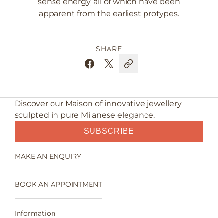
sense energy, all of which have been
apparent from the earliest protypes.
SHARE
Discover our Maison of innovative jewellery
sculpted in pure Milanese elegance.
SUBSCRIBE
MAKE AN ENQUIRY
BOOK AN APPOINTMENT
Information