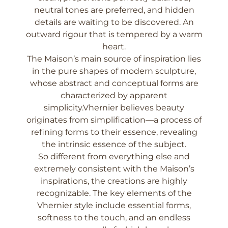
neutral tones are preferred, and hidden
details are waiting to be discovered. An
outward rigour that is tempered by a warm
heart.
The Maison’s main source of inspiration lies
in the pure shapes of modern sculpture,
whose abstract and conceptual forms are
characterized by apparent
simplicity.Vhernier believes beauty
originates from simplification—a process of
refining forms to their essence, revealing
the intrinsic essence of the subject.
So different from everything else and
extremely consistent with the Maison’s
inspirations, the creations are highly
recognizable. The key elements of the
Vhernier style include essential forms,
softness to the touch, and an endless