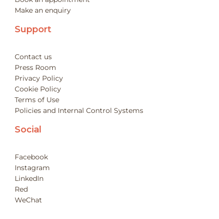
Make an enquiry
Support
Contact us
Press Room
Privacy Policy
Cookie Policy
Terms of Use
Policies and Internal Control Systems
Social
Facebook
Instagram
LinkedIn
Red
WeChat