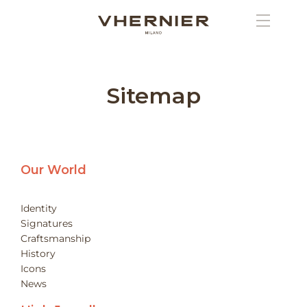
Sitemap
Our World
Identity
Signatures
Craftsmanship
History
Icons
News