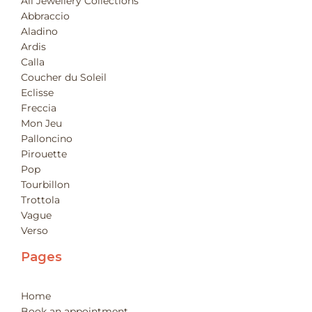
All Jewellery Collections
Abbraccio
Aladino
Ardis
Calla
Coucher du Soleil
Eclisse
Freccia
Mon Jeu
Palloncino
Pirouette
Pop
Tourbillon
Trottola
Vague
Verso
Pages
Home
Book an appointment