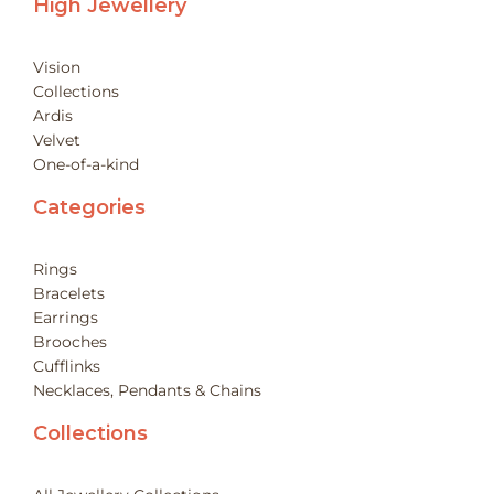
High Jewellery
Vision
Collections
Ardis
Velvet
One-of-a-kind
Categories
Rings
Bracelets
Earrings
Brooches
Cufflinks
Necklaces, Pendants & Chains
Collections