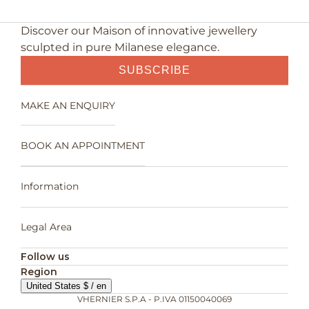
Discover our Maison of innovative jewellery
sculpted in pure Milanese elegance.
SUBSCRIBE
MAKE AN ENQUIRY
BOOK AN APPOINTMENT
Information
Legal Area
Follow us
Region
United States $ / en
VHERNIER S.P.A - P.IVA 01150040069