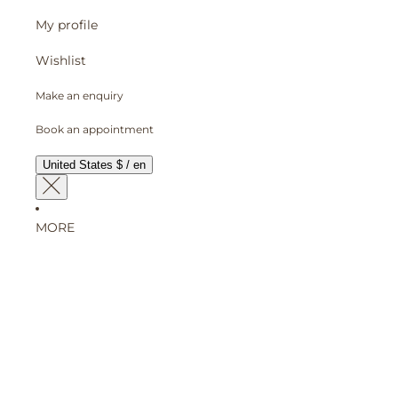
My profile
Wishlist
Make an enquiry
Book an appointment
United States $ / en
MORE