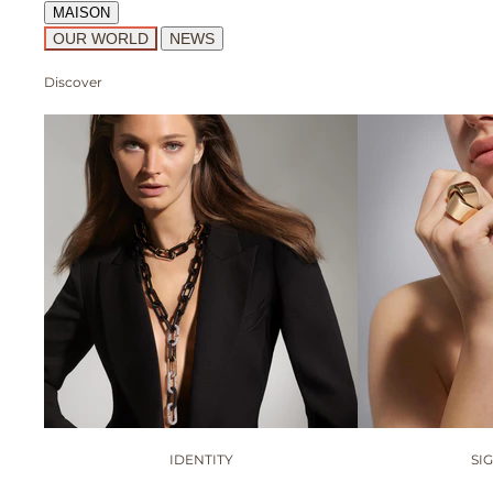
MAISON
OUR WORLD
NEWS
Discover
IDENTITY
SI