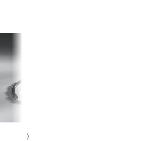
HISTORY
ICONS