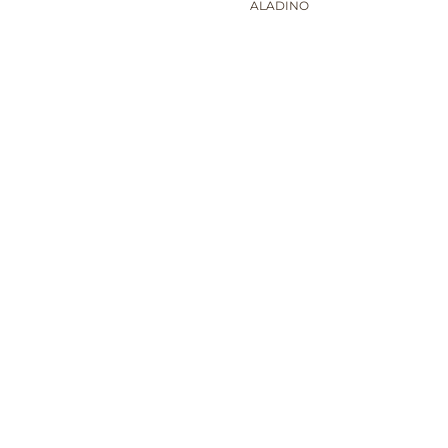
ALADINO