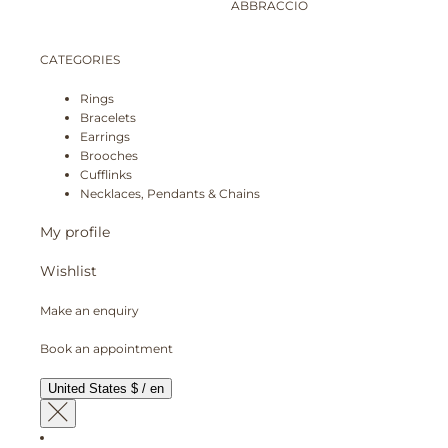
ABBRACCIO
CATEGORIES
Rings
Bracelets
Earrings
Brooches
Cufflinks
Necklaces, Pendants & Chains
My profile
Wishlist
Make an enquiry
Book an appointment
United States $ / en