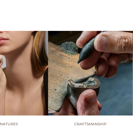
GNATURES
CRAFTSMANSHIP