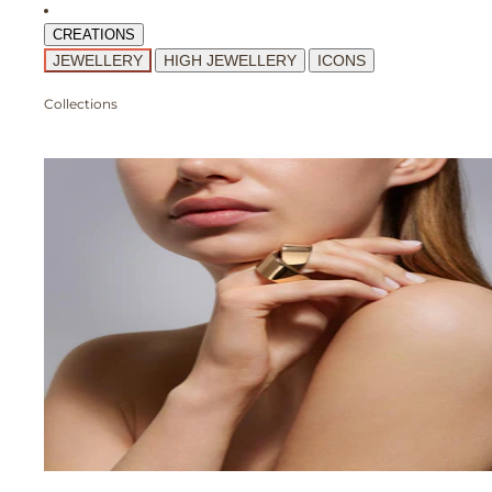
CREATIONS
JEWELLERY
HIGH JEWELLERY
ICONS
Collections