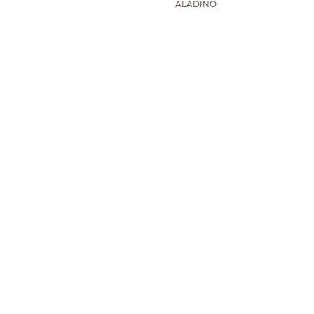
ALADINO