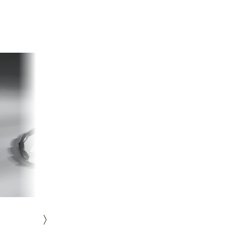
HISTORY
ICONS