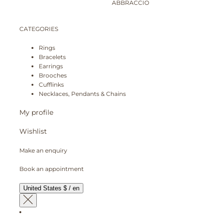
ABBRACCIO
CATEGORIES
Rings
Bracelets
Earrings
Brooches
Cufflinks
Necklaces, Pendants & Chains
My profile
Wishlist
Make an enquiry
Book an appointment
United States $ / en