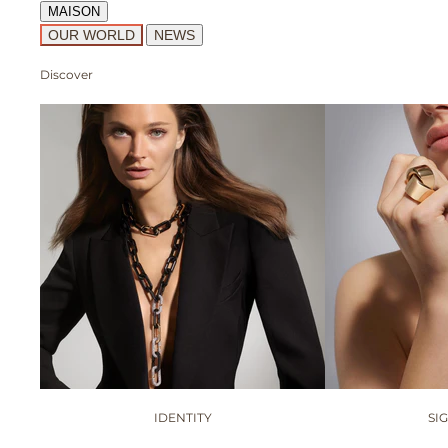
MAISON
OUR WORLD
NEWS
Discover
IDENTITY
SI