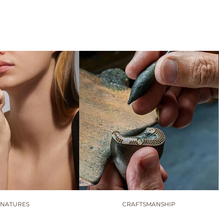
GNATURES
CRAFTSMANSHIP