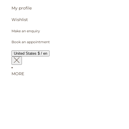
My profile
Wishlist
Make an enquiry
Book an appointment
United States $ / en
MORE