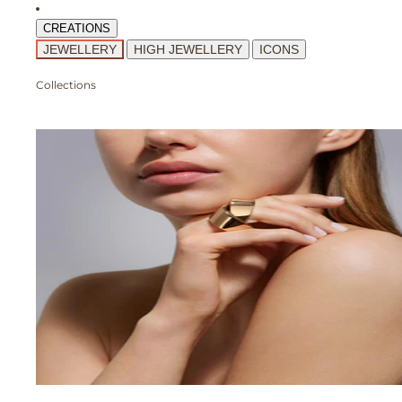
CREATIONS
JEWELLERY
HIGH JEWELLERY
ICONS
Collections