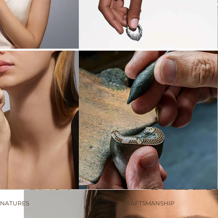
LADINO
ARDIS
THE NEW
COUCHER DU SOLEIL:
LIGHT ENTWINED
Discover the collection
GNATURES
CRAFTSMANSHIP