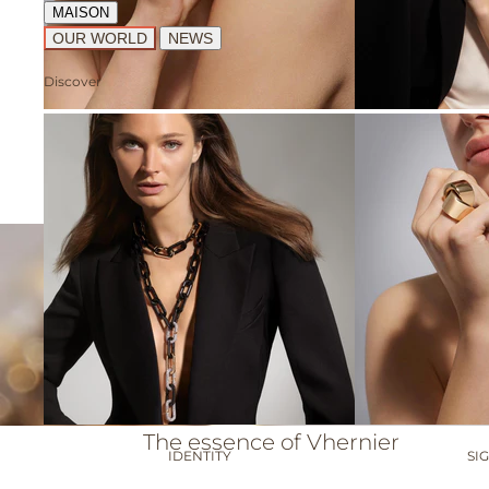
MAISON
OUR WORLD
NEWS
Discover
ABBRACCIO
A
The essence of Vhernier
IDENTITY
SI