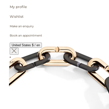
My profile
Wishlist
Make an enquiry
Book an appointment
United States $ / en
MORE