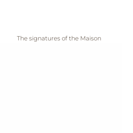
The signatures of the Maison