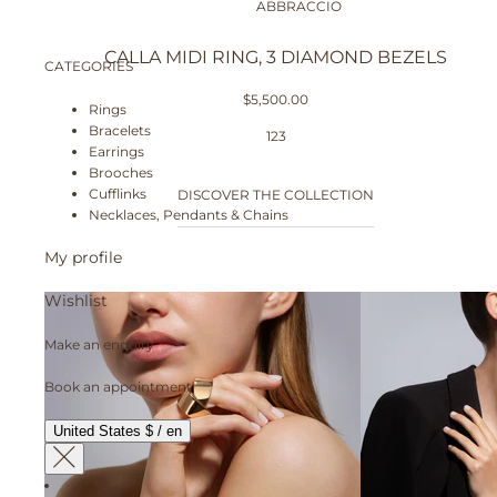
ABBRACCIO
CALLA MIDI RING, 3 DIAMOND BEZELS
CATEGORIES
$5,500.00
Rings
Bracelets
1
2
3
Earrings
Brooches
Cufflinks
DISCOVER THE COLLECTION
Necklaces, Pendants & Chains
My profile
Wishlist
Make an enquiry
Book an appointment
United States $ / en