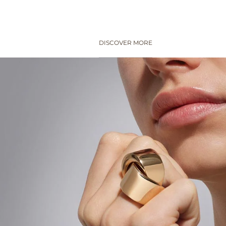
DISCOVER MORE