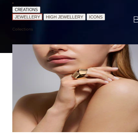
CREATIONS
JEWELLERY
HIGH JEWELLERY
ICONS
Collections