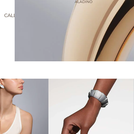
ALADINO
CALLA MIDI BRACELET, 11 DIAMOND BEZELS, 15 CM
$15,100.00