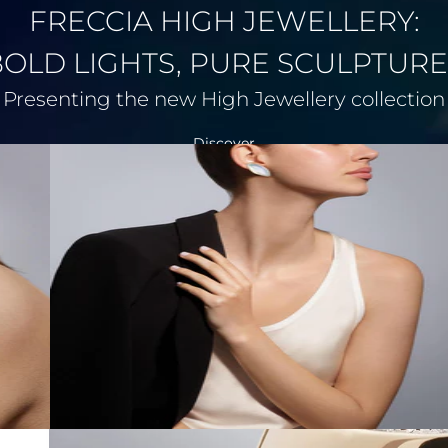
FRECCIA HIGH JEWELLERY:
BOLD LIGHTS, PURE SCULPTURE
Presenting the new High Jewellery collection
Discover